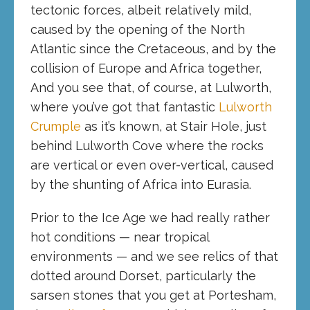
tectonic forces, albeit relatively mild,
caused by the opening of the North
Atlantic since the Cretaceous, and by the
collision of Europe and Africa together,
And you see that, of course, at Lulworth,
where you’ve got that fantastic
Lulworth
Crumple
as it’s known, at Stair Hole, just
behind Lulworth Cove where the rocks
are vertical or even over-vertical, caused
by the shunting of Africa into Eurasia.
Prior to the Ice Age we had really rather
hot conditions — near tropical
environments — and we see relics of that
dotted around Dorset, particularly the
sarsen stones that you get at Portesham,