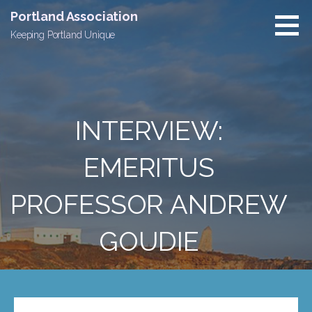
Skip
Portland Association
to
Keeping Portland Unique
content
INTERVIEW:
EMERITUS
PROFESSOR ANDREW
GOUDIE