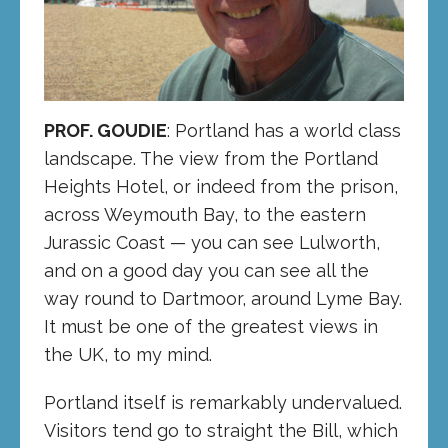
PROF. GOUDIE
: Portland has a world class
landscape. The view from the Portland
Heights Hotel, or indeed from the prison,
across Weymouth Bay, to the eastern
Jurassic Coast — you can see Lulworth,
and on a good day you can see all the
way round to Dartmoor, around Lyme Bay.
It must be one of the greatest views in
the UK, to my mind.
Portland itself is remarkably undervalued.
Visitors tend go to straight the Bill, which