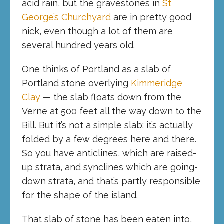
acid rain, but the gravestones in
St
George’s Churchyard
are in pretty good
nick, even though a lot of them are
several hundred years old.
One thinks of Portland as a slab of
Portland stone overlying
Kimmeridge
Clay
— the slab floats down from the
Verne at 500 feet all the way down to the
Bill. But it’s not a simple slab: it’s actually
folded by a few degrees here and there.
So you have anticlines, which are raised-
up strata, and synclines which are going-
down strata, and that’s partly responsible
for the shape of the island.
That slab of stone has been eaten into,