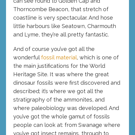
can see round to Golden Cap and
Thorncombe Beacon, that stretch of
coastline is very spectacular. And hose
little harbours like Seatown, Charmouth
and Lyme, they’re all pretty fantastic.
And of course you’ve got all the
wonderful
fossil material
, which is one of
the main justifications for the World
Heritage Site. It was where the great
dinosaur fossils were first discovered and
described; it’s where we got all the
stratigraphy of the ammonites, and
where paleobiology was developed. And
you’ve got the whole gamut of fossils
people can look at: from Swanage where
you’ve got insect remains, through to