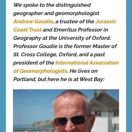
We spoke to the distinguished
geographer and geomorphologist
Andrew Goudie
, a trustee of the
Jurassic
Coast Trust
and Emeritus Professor in
Geography at the University of Oxford.
Professor Goudie is the former Master of
St. Cross College, Oxford, and a past
president of the
International Association
of Geomorphologists
. He lives on
Portland, but here he is at West Bay: