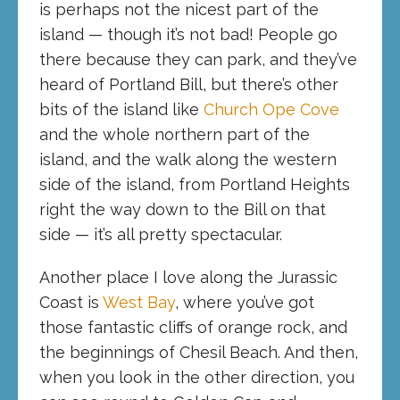
is perhaps not the nicest part of the
island — though it’s not bad! People go
there because they can park, and they’ve
heard of Portland Bill, but there’s other
bits of the island like
Church Ope Cove
and the whole northern part of the
island, and the walk along the western
side of the island, from Portland Heights
right the way down to the Bill on that
side — it’s all pretty spectacular.
Another place I love along the Jurassic
Coast is
West Bay
, where you’ve got
those fantastic cliffs of orange rock, and
the beginnings of Chesil Beach. And then,
when you look in the other direction, you