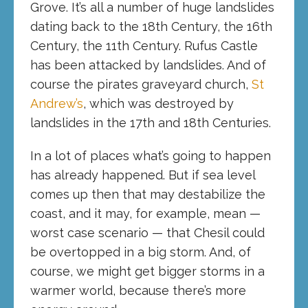
Grove. It’s all a number of huge landslides
dating back to the 18th Century, the 16th
Century, the 11th Century. Rufus Castle
has been attacked by landslides. And of
course the pirates graveyard church,
St
Andrew’s
, which was destroyed by
landslides in the 17th and 18th Centuries.
In a lot of places what’s going to happen
has already happened. But if sea level
comes up then that may destabilize the
coast, and it may, for example, mean —
worst case scenario — that Chesil could
be overtopped in a big storm. And, of
course, we might get bigger storms in a
warmer world, because there’s more