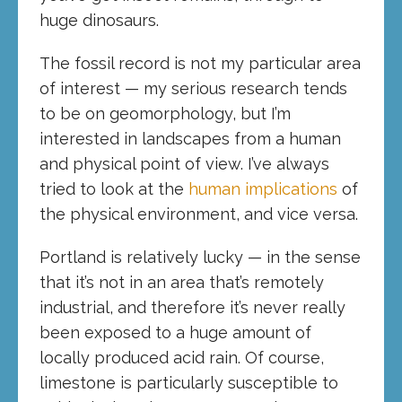
huge dinosaurs.
The fossil record is not my particular area
of interest — my serious research tends
to be on geomorphology, but I’m
interested in landscapes from a human
and physical point of view. I’ve always
tried to look at the
human implications
of
the physical environment, and vice versa.
Portland is relatively lucky — in the sense
that it’s not in an area that’s remotely
industrial, and therefore it’s never really
been exposed to a huge amount of
locally produced acid rain. Of course,
limestone is particularly susceptible to