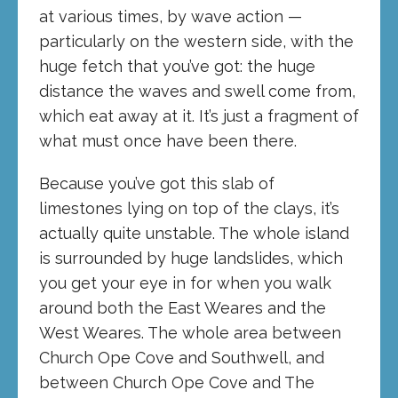
at various times, by wave action —
particularly on the western side, with the
huge fetch that you’ve got: the huge
distance the waves and swell come from,
which eat away at it. It’s just a fragment of
what must once have been there.
Because you’ve got this slab of
limestones lying on top of the clays, it’s
actually quite unstable. The whole island
is surrounded by huge landslides, which
you get your eye in for when you walk
around both the East Weares and the
West Weares. The whole area between
Church Ope Cove and Southwell, and
between Church Ope Cove and The