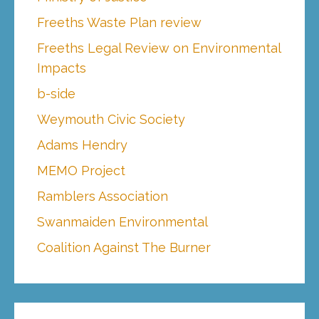
Freeths Waste Plan review
Freeths Legal Review on Environmental
Impacts
b-side
Weymouth Civic Society
Adams Hendry
MEMO Project
Ramblers Association
Swanmaiden Environmental
Coalition Against The Burner