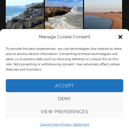
Manage Cookie Consent
PRIVACY POLICY
(UK)
To provide the best experiences, we use technologies like cookies to store
and/or access device information. Consenting to these technologies will
allow us to process data such as browsing behavior or unique IDs on this
site. Not consenting or withdrawing consent, may adversely affect certain
features and functions.
ACCEPT
"The peninsula carved by Time out of a single stone" —
DENY
Thomas Hardy
VIEW PREFERENCES
Cookie Policy
Privacy Statement