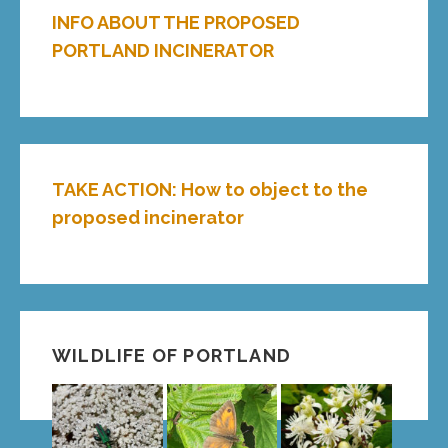
INFO ABOUT THE PROPOSED
PORTLAND INCINERATOR
TAKE ACTION: How to object to the
proposed incinerator
WILDLIFE OF PORTLAND