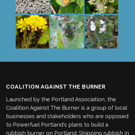
COALITION AGAINST THE BURNER
Launched by the Portland Association, the
Coalition Against The Burner is a group of local
businesses and stakeholders who are opposed
to Powerfuel Portland's plans to build a
rubbish burner on Portland. Shipping rubbish in