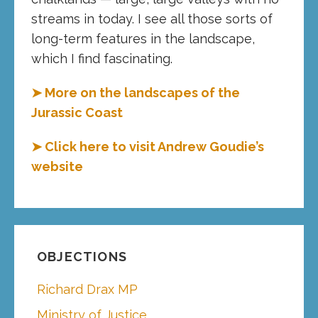
streams in today. I see all those sorts of
long-term features in the landscape,
which I find fascinating.
➤ More on the landscapes of the
Jurassic Coast
➤ Click here to visit Andrew Goudie’s
website
OBJECTIONS
Richard Drax MP
Ministry of Justice