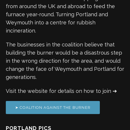
from around the UK and abroad to feed the
furnace year-round. Turning Portland and
Weymouth into a centre for rubbish
incineration.
The businesses in the coalition believe that
building the burner would be a disastrous step
in the wrong direction for the area, and would
change the face of Weymouth and Portland for
generations.
Visit the website for details on how to join ➔
➤ COALITION AGAINST THE BURNER
PORTLAND PICS