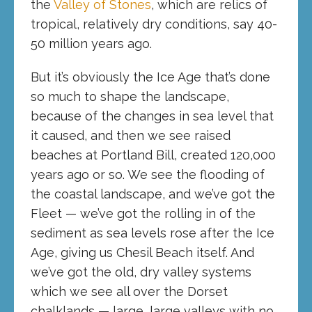
the
Valley of Stones
, which are relics of
tropical, relatively dry conditions, say 40-
50 million years ago.
But it’s obviously the Ice Age that’s done
so much to shape the landscape,
because of the changes in sea level that
it caused, and then we see raised
beaches at Portland Bill, created 120,000
years ago or so. We see the flooding of
the coastal landscape, and we’ve got the
Fleet — we’ve got the rolling in of the
sediment as sea levels rose after the Ice
Age, giving us Chesil Beach itself. And
we’ve got the old, dry valley systems
which we see all over the Dorset
chalklands — large, large valleys with no