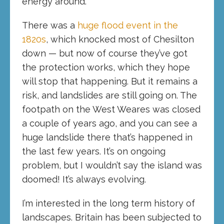
energy around.
There was a
huge flood event in the
1820s
, which knocked most of Chesilton
down — but now of course they’ve got
the protection works, which they hope
will stop that happening. But it remains a
risk, and landslides are still going on. The
footpath on the West Weares was closed
a couple of years ago, and you can see a
huge landslide there that’s happened in
the last few years. It’s on ongoing
problem, but I wouldn’t say the island was
doomed! It’s always evolving.
I’m interested in the long term history of
landscapes. Britain has been subjected to