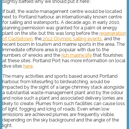
slightly baffled why we should put it here”.
If built, the waste management centre would be located
next to Portland harbour, an internationally known centre
for sailing and watersports. A decade ago, in early 2010,
planning permission was granted for a palm oil energy
plant on the site, but this was long before the
regeneration
of Castletown
, the
2012 Olympic sailing events
, and the
recent boom in tourism and marine sports in the area. The
immediate offshore area is popular with due to the
numbers of wrecks and the
rich marine life
that flourishes
at these sites. Portland Port has more information on local
dive sites
here
.
The many activities and sports based around Portland
harbour, from kitesurfing to birdwatching, would be
impacted by the sight of a large chimney stack alongside
a substantial waste management plant and by the odour
and noise such a plant and associated delivery lorries are
likely to create. Plumes from such facilities can cause loss
of light, fogging and icing of roads. Even when low
emissions are achieved plumes are frequently visible,
depending on the sky background and the angle of the
light.