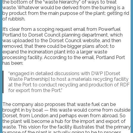
the bottom of the “waste hierarchy” of ways to treat
waste. Whatever would be derived from the burning is a
by product from the main purpose of the plant: getting rid
of rubbish.
It’s clear from a scoping request email from Powerfuel
Portland to Dorset Council planning department, which
was uploaded to the Dorset Council website, and then
removed, that there could be bigger plans afoot: to
expand the incineration plant into a larger waste
processing facility. According to the email, Portland Port
has been:
“engaged in detailed discussions with DWP [Dorset
Waste Partnership] to host a materials recycling facility
at the Port to conduct recycling and production of RDF
for export from the Port.”
The company also proposes that waste fuel can be
brought in by boat — this waste would come from outside
Dorset, from London and perhaps even from abroad. So
the plant will become a hub for the import and export of
waste. This vision for the facility illustrates that the primary
purpose of the plant is actually going to be to process