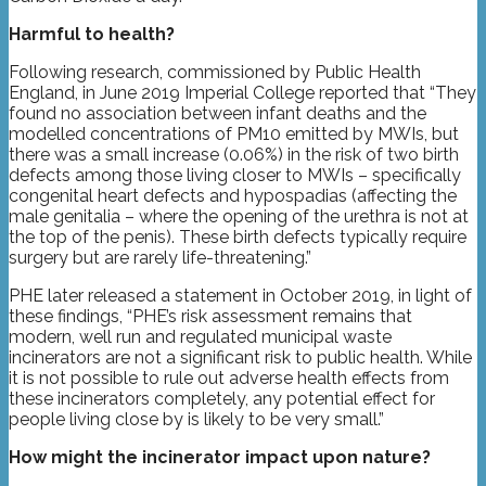
Harmful to health?
Following research, commissioned by Public Health
England, in June 2019 Imperial College reported that “They
found no association between infant deaths and the
modelled concentrations of PM10 emitted by MWIs, but
there was a small increase (0.06%) in the risk of two birth
defects among those living closer to MWIs – specifically
congenital heart defects and hypospadias (affecting the
male genitalia – where the opening of the urethra is not at
the top of the penis). These birth defects typically require
surgery but are rarely life-threatening.”
PHE later released a statement in October 2019, in light of
these findings, “PHE’s risk assessment remains that
modern, well run and regulated municipal waste
incinerators are not a significant risk to public health. While
it is not possible to rule out adverse health effects from
these incinerators completely, any potential effect for
people living close by is likely to be very small.”
How might the incinerator impact upon nature?