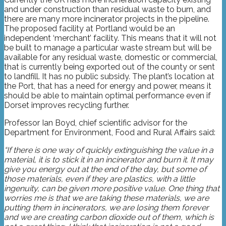
and under construction than residual waste to burn, and
there are many more incinerator projects in the pipeline.
The proposed facility at Portland would be an
independent ‘merchant’ facility. This means that it will not
be built to manage a particular waste stream but will be
available for any residual waste, domestic or commercial,
that is currently being exported out of the county or sent
to landfill. It has no public subsidy. The plant’s location at
the Port, that has a need for energy and power, means it
should be able to maintain optimal performance even if
Dorset improves recycling further.
Professor Ian Boyd, chief scientific advisor for the
Department for Environment, Food and Rural Affairs said:
“If there is one way of quickly extinguishing the value in a
material, it is to stick it in an incinerator and burn it. It may
give you energy out at the end of the day, but some of
those materials, even if they are plastics, with a little
ingenuity, can be given more positive value. One thing that
worries me is that we are taking these materials, we are
putting them in incinerators, we are losing them forever
and we are creating carbon dioxide out of them, which is