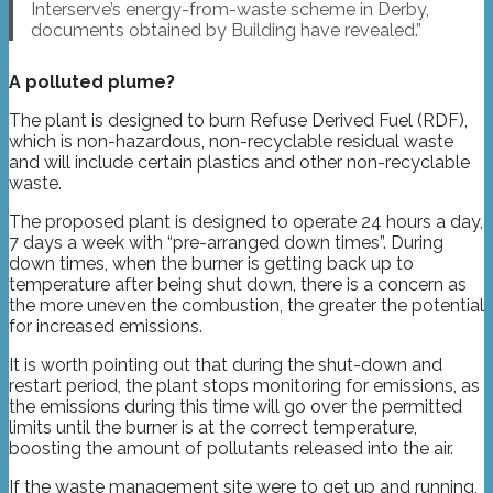
Interserve’s energy-from-waste scheme in Derby,
documents obtained by Building have revealed.”
A polluted plume?
The plant is designed to burn Refuse Derived Fuel (RDF),
which is non-hazardous, non-recyclable residual waste
and will include certain plastics and other non-recyclable
waste.
The proposed plant is designed to operate 24 hours a day,
7 days a week with “pre-arranged down times”. During
down times, when the burner is getting back up to
temperature after being shut down, there is a concern as
the more uneven the combustion, the greater the potential
for increased emissions.
It is worth pointing out that during the shut-down and
restart period, the plant stops monitoring for emissions, as
the emissions during this time will go over the permitted
limits until the burner is at the correct temperature,
boosting the amount of pollutants released into the air.
If the waste management site were to get up and running,