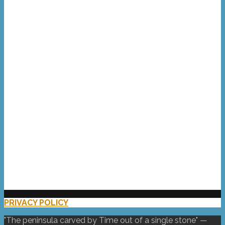
Portland Bill
Bowers Quarry
the Chesil Chippie
kitesurfing lunatic
the West of the Isle
waves at Portland Bill
the mighty Chesil
PRIVACY POLICY
(UK)
"The peninsula carved by Time out of a single stone" —