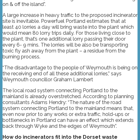
on & off the island”.
A large increase in heavy traffic to the proposed incinerator
site is inevitable. Powerfuel Portland estimates that at
least 40 lorries a day will bring waste into the plant which
would mean 80 lorry trips daily. For those living close to
the plant, that’s one additional lorry passing their door
every 6- 9 mins. The lorries will be also be transporting
toxic fly ash away from the plant – a residue from the
burning process.
“The disadvantage to the people of Weymouth is being on
the receiving end of all these additional lorries,” says
Weymouth councillor Graham Lambert
The local road system connecting Portland to the
mainland is already overstretched. According to planning
consultants Adams Hendry: “The nature of the road
system connecting Portland to the mainland means that,
even now prior to any works or extra traffic, hold-ups or
bottlenecks in Portland can have an effect which extends
back through Wyke and the edges of Weymouth”.
How do incinerators fit into the Dorset waste