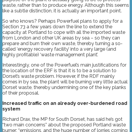
waste, rather than to produce energy. Although this seems
like a subtle distinction, it is actually an important point.
So who knows? Perhaps Powerfuel plans to apply for a
Section 73 a few years down the line to extend the
capacity at Portland to cope with all the imported waste
from London and other UK areas by sea – so they can
prepare and burn their own waste, thereby turning a so-
called ‘energy recovery facility’ into a very large (and
highly profitable) ‘waste management plant’.
Interestingly, one of the Powerfuel’s main justifications for
the location of the ERF is that it is to be a solution to
Dorset’s waste problem. However, if the RDF mainly
comes in by sea, the plant will be burning very little actual
Dorset waste, thereby undermining one of the key planks
of their proposal.
Increased traffic on an already over-burdened road
system
Richard Drax, the MP for South Dorset, has said he’s got
“two main concerns” about the proposed Portland waste
burner: “emissions, and the huge number of lorries coming