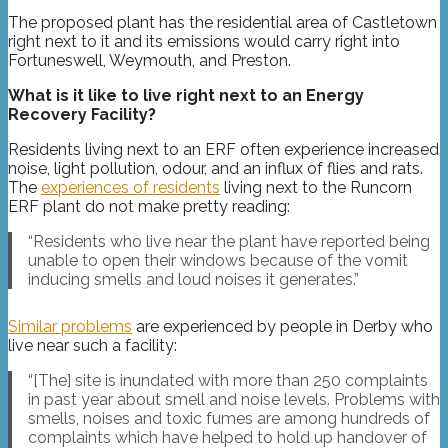
The proposed plant has the residential area of Castletown
right next to it and its emissions would carry right into
Fortuneswell, Weymouth, and Preston.
What is it like to live right next to an Energy
Recovery Facility?
Residents living next to an ERF often experience increased
noise, light pollution, odour, and an influx of flies and rats.
The
experiences of residents
living next to the Runcorn
ERF plant do not make pretty reading:
“Residents who live near the plant have reported being
unable to open their windows because of the vomit
inducing smells and loud noises it generates.”
Similar problems
are experienced by people in Derby who
live near such a facility:
“[The] site is inundated with more than 250 complaints
in past year about smell and noise levels. Problems with
smells, noises and toxic fumes are among hundreds of
complaints which have helped to hold up handover of