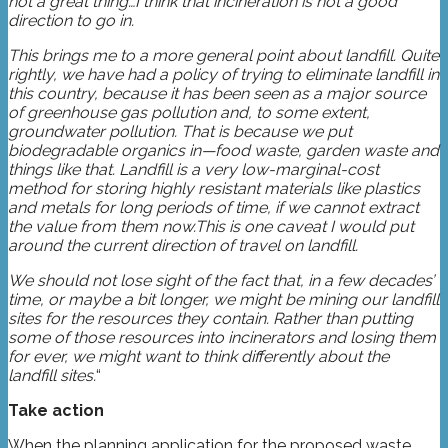
not a great thing…I think that incineration is not a good
direction to go in.
This brings me to a more general point about landfill. Quite
rightly, we have had a policy of trying to eliminate landfill in
this country, because it has been seen as a major source
of greenhouse gas pollution and, to some extent,
groundwater pollution. That is because we put
biodegradable organics in—food waste, garden waste and
things like that. Landfill is a very low-marginal-cost
method for storing highly resistant materials like plastics
and metals for long periods of time, if we cannot extract
the value from them now.This is one caveat I would put
around the current direction of travel on landfill.
We should not lose sight of the fact that, in a few decades’
time, or maybe a bit longer, we might be mining our landfill
sites for the resources they contain. Rather than putting
some of those resources into incinerators and losing them
for ever, we might want to think differently about the
landfill sites.
“
Take action
When the planning application for the proposed waste