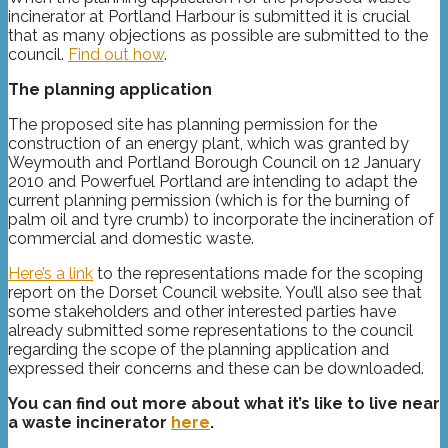
incinerator at Portland Harbour is submitted it is crucial
that as many objections as possible are submitted to the
council.
Find out how
.
The planning application
The proposed site has planning permission for the
construction of an energy plant, which was granted by
Weymouth and Portland Borough Council on 12 January
2010 and Powerfuel Portland are intending to adapt the
current planning permission (which is for the burning of
palm oil and tyre crumb) to incorporate the incineration of
commercial and domestic waste.
Here’s a link
to the representations made for the scoping
report on the Dorset Council website. You’ll also see that
some stakeholders and other interested parties have
already submitted some representations to the council
regarding the scope of the planning application and
expressed their concerns and these can be downloaded.
You can find out more about what it’s like to live near
a waste incinerator
here
.