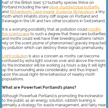
half of the British Isles’ 57 butterfly species thrive on
Portland including the rare
silver studded blue butterfly
,
and
Richardson’s Case-bearer,
Eudarcia Richardsoni
, a tiny
moth which inhabits stony cliff slopes on Portland and
Swanage in the UK and two other locations in Switzerland.
It is a worrying possibility that air pollution could
modify
the scentscape
to such a degree that these rare butterflies
and moths could well have their breeding patterns (which
rely on the scent plume of pheronomes) gravely impacted
by pollution which can destroy these signals prematurely.
L
ight pollution
is also a concern as moths can become
confused by extra light sources over and above the moon.
As the incinerator will be working 24 hours a day it will light
up the surrounding area considerably, and thus impact
upon the usual night-time behaviour of nearby moth
populations.
What are Powerfuel Portland’s plans?
Although Powerfuel Portland is promoting the incinerator
to the public as an energy solution, rubbish burning is
primarily a strategy for waste management, and fairly near