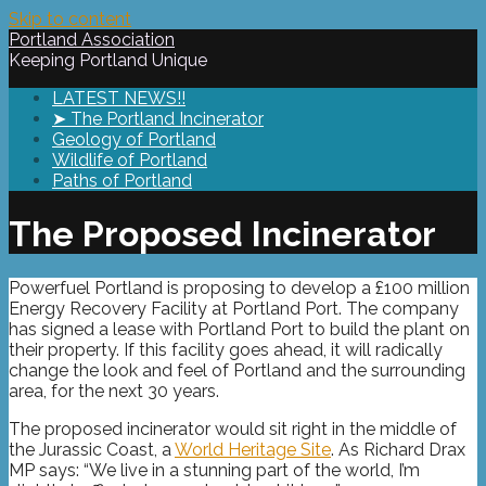
Skip to content
Portland Association
Keeping Portland Unique
LATEST NEWS!!
➤ The Portland Incinerator
Geology of Portland
Wildlife of Portland
Paths of Portland
The Proposed Incinerator
Powerfuel Portland is proposing to develop a £100 million
Energy Recovery Facility at Portland Port. The company
has signed a lease with Portland Port to build the plant on
their property. If this facility goes ahead, it will radically
change the look and feel of Portland and the surrounding
area, for the next 30 years.
The proposed incinerator would sit right in the middle of
the Jurassic Coast, a
World Heritage Site
. As Richard Drax
MP says: “We live in a stunning part of the world, I’m