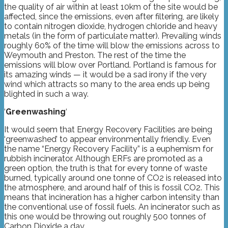
the quality of air within at least 10km of the site would be
affected, since the emissions, even after filtering, are likely
to contain nitrogen dioxide, hydrogen chloride and heavy
metals (in the form of particulate matter). Prevailing winds
roughly 60% of the time will blow the emissions across to
Weymouth and Preston. The rest of the time the
emissions will blow over Portland. Portland is famous for
its amazing winds — it would be a sad irony if the very
wind which attracts so many to the area ends up being
blighted in such a way.
‘
Greenwashing
‘
It would seem that Energy Recovery Facilities are being
‘greenwashed’ to appear environmentally friendly. Even
the name “Energy Recovery Facility” is a euphemism for
rubbish incinerator. Although ERFs are promoted as a
green option, the truth is that for every tonne of waste
burned, typically around one tonne of CO2 is released into
the atmosphere, and around half of this is fossil CO2. This
means that incineration has a higher carbon intensity than
the conventional use of fossil fuels. An incinerator such as
this one would be throwing out roughly 500 tonnes of
Carbon Dioxide a day.