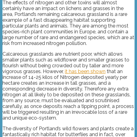
The effects of nitrogen and other toxins will almost
certainly have an impact on lichens and grasses in the
area, Portland’s remaining calcareous grassland is a rare
example of a fast disappearing habitat supporting
particular plants and animals. They are among the most
species-rich plant communities in Europe, and contain a
large number of rare and endangered species, which are at
risk from increased nitrogen pollution.
Calcareous grasslands are nutrient poor, which allows
smaller plants such as wildflower and smaller grasses to
flourish without being crowded out by taller and more
vigorous grasses. However,
it has been shown
that an
increase of 14-25 kilos of Nitrogen deposited yearly per
hectare creates an increase in tall grasses, and a
corresponding decrease in diversity. Therefore any extra
nitrogen at all likely to be deposited on these grasslands,
from any source, must be evaluated and scrutinised
carefully, as once deposits reach a tipping point, a process
will be triggered resulting in an irrevocable loss of a rare
and unique eco-system.
The diversity of Portland’s wild flowers and plants create a
fantastically rich habitat for butterflies and in fact, over