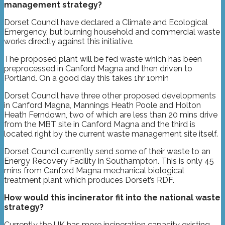
management strategy?
Dorset Council have declared a Climate and Ecological
Emergency, but burning household and commercial waste
works directly against this initiative.
The proposed plant will be fed waste which has been
preprocessed in Canford Magna and then driven to
Portland. On a good day this takes 1hr 10min
Dorset Council have three other proposed developments
in Canford Magna, Mannings Heath Poole and Holton
Heath Ferndown, two of which are less than 20 mins drive
from the MBT site in Canford Magna and the third is
located right by the current waste management site itself.
Dorset Council currently send some of their waste to an
Energy Recovery Facility in Southampton. This is only 45
mins from Canford Magna mechanical biological
treatment plant which produces Dorset’s RDF.
How would this incinerator fit into the national waste
strategy?
Currently the UK has more incineration capacity existing