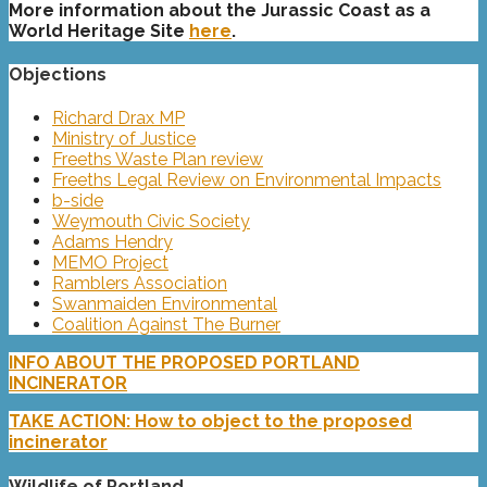
More information about the Jurassic Coast as a
World Heritage Site
here
.
Objections
Richard Drax MP
Ministry of Justice
Freeths Waste Plan review
Freeths Legal Review on Environmental Impacts
b-side
Weymouth Civic Society
Adams Hendry
MEMO Project
Ramblers Association
Swanmaiden Environmental
Coalition Against The Burner
INFO ABOUT THE PROPOSED PORTLAND
INCINERATOR
TAKE ACTION: How to object to the proposed
incinerator
Wildlife of Portland