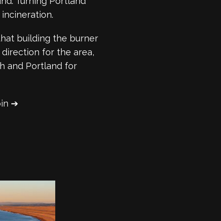
nd. Turning Portland
incineration.
that building the burner
direction for the area,
 and Portland for
oin ➔