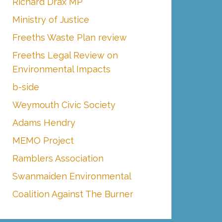
Richard Drax MP
Ministry of Justice
Freeths Waste Plan review
Freeths Legal Review on
Environmental Impacts
b-side
Weymouth Civic Society
Adams Hendry
MEMO Project
Ramblers Association
Swanmaiden Environmental
Coalition Against The Burner