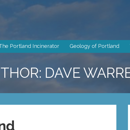
The Portland Incinerator
Geology of Portland
THOR: DAVE WARR
nd