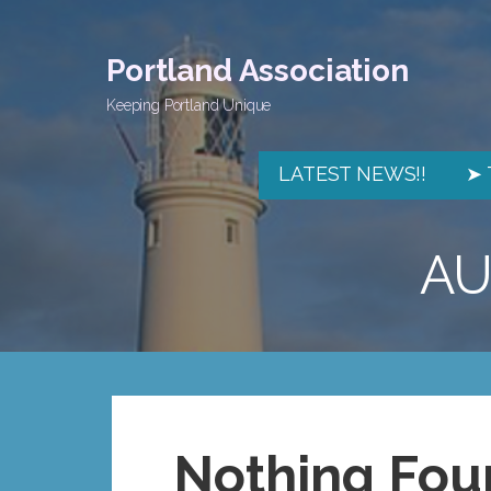
Skip
to
Portland Association
content
Keeping Portland Unique
LATEST NEWS!!
➤ 
AU
Nothing Fou