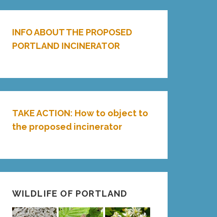
INFO ABOUT THE PROPOSED
PORTLAND INCINERATOR
TAKE ACTION: How to object to
the proposed incinerator
WILDLIFE OF PORTLAND