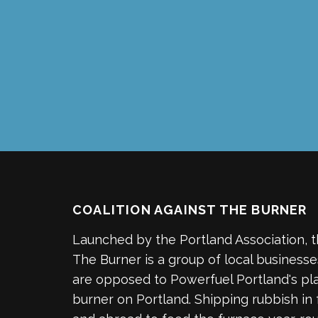
COALITION AGAINST THE BURNER
Launched by the Portland Association, t
The Burner is a group of local business
are opposed to Powerfuel Portland's pla
burner on Portland. Shipping rubbish in