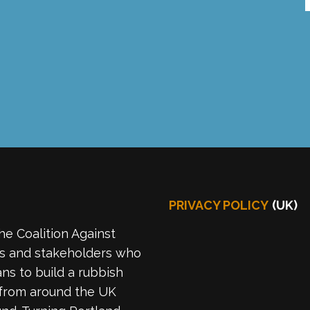
PRIVACY POLICY
(UK)
he Coalition Against
es and stakeholders who
ns to build a rubbish
 from around the UK