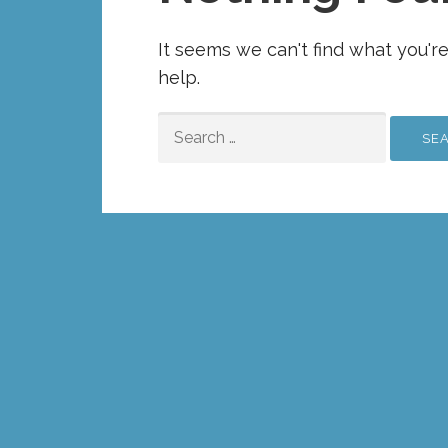
It seems we can't find what you'r
help.
SEARCH
FOR: