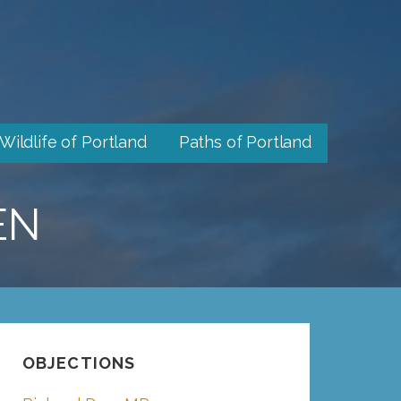
Wildlife of Portland
Paths of Portland
EN
OBJECTIONS