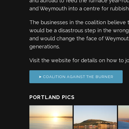
and abroad to feed the furnace year-rou
and Weymouth into a centre for rubbish 
The businesses in the coalition believe 
would be a disastrous step in the wrong 
and would change the face of Weymouth
generations.
Visit the website for details on how to j
➤ COALITION AGAINST THE BURNER
PORTLAND PICS