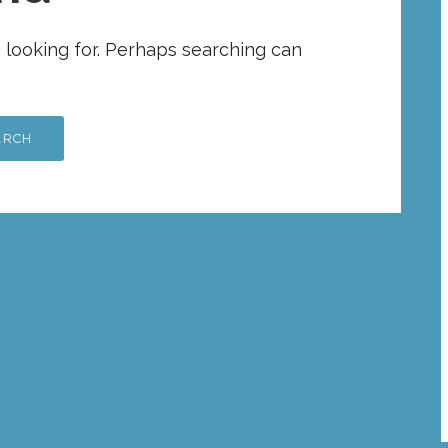
e looking for. Perhaps searching can