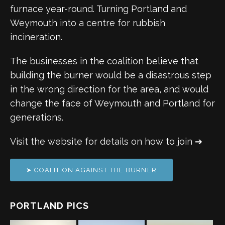
furnace year-round. Turning Portland and
Weymouth into a centre for rubbish
incineration.
The businesses in the coalition believe that
building the burner would be a disastrous step
in the wrong direction for the area, and would
change the face of Weymouth and Portland for
generations.
Visit the website for details on how to join ➔
➤ COALITION AGAINST THE BURNER
PORTLAND PICS