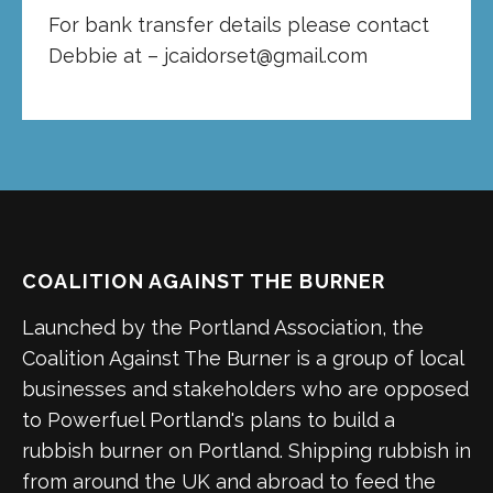
For bank transfer details please contact
Debbie at – jcaidorset@gmail.com
COALITION AGAINST THE BURNER
Launched by the Portland Association, the
Coalition Against The Burner is a group of local
businesses and stakeholders who are opposed
to Powerfuel Portland's plans to build a
rubbish burner on Portland. Shipping rubbish in
from around the UK and abroad to feed the