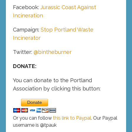
Facebook:
Jurassic Coast Against
Incineration
Campaign:
Stop Portland Waste
Incinerator
Twitter:
@bintheburner
DONATE:
You can donate to the Portland
Association by clicking this button:
Or you can follow
this link to Paypal
. Our Paypal
username is @tpauk