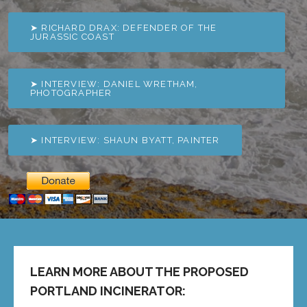
➤ RICHARD DRAX: DEFENDER OF THE
JURASSIC COAST
➤ INTERVIEW: DANIEL WRETHAM,
PHOTOGRAPHER
➤ INTERVIEW: SHAUN BYATT, PAINTER
LEARN MORE ABOUT THE PROPOSED
PORTLAND INCINERATOR: