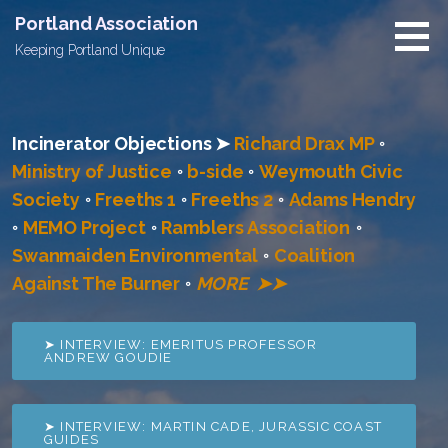
Skip
Portland Association
to
Keeping Portland Unique
content
Incinerator Objections ➤
Richard Drax MP
◦
Ministry of Justice
◦
b-side
◦
Weymouth Civic
Society
◦
Freeths 1
◦
Freeths 2
◦
Adams Hendry
◦
MEMO Project
◦
Ramblers Association
◦
Swanmaiden Environmental
◦
Coalition
Against The Burner
◦
MORE ➤➤
➤ INTERVIEW: EMERITUS PROFESSOR
ANDREW GOUDIE
➤ INTERVIEW: MARTIN CADE, JURASSIC COAST
GUIDES