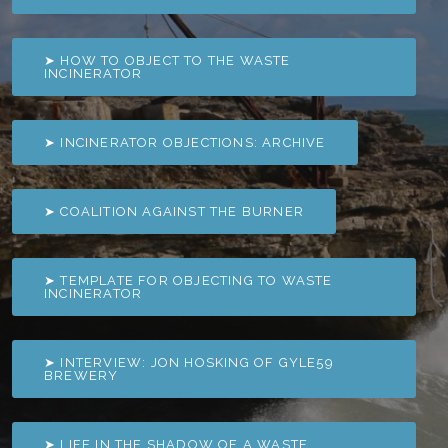
➤ HOW TO OBJECT TO THE WASTE
INCINERATOR
➤ INCINERATOR OBJECTIONS: ARCHIVE
➤ COALITION AGAINST THE BURNER
➤ TEMPLATE FOR OBJECTING TO WASTE
INCINERATOR
➤ INTERVIEW: JON HOSKING OF GYLE59
BREWERY
➤ LIFE IN THE SHADOW OF A WASTE