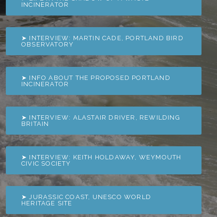
INCINERATOR
➤ INTERVIEW: MARTIN CADE, PORTLAND BIRD
OBSERVATORY
➤ INFO ABOUT THE PROPOSED PORTLAND
INCINERATOR
➤ INTERVIEW: ALASTAIR DRIVER, REWILDING
BRITAIN
➤ INTERVIEW: KEITH HOLDAWAY, WEYMOUTH
CIVIC SOCIETY
➤ JURASSIC COAST, UNESCO WORLD
HERITAGE SITE